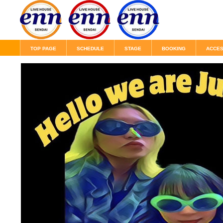
TOP PAGE
SCHEDULE
STAGE
BOOKING
ACCE