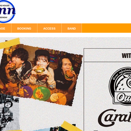
AGE
BOOKING
ACCESS
BAND