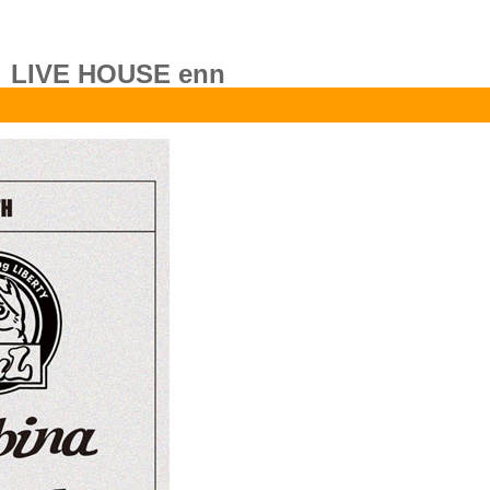
LIVE HOUSE enn