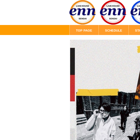
TOP PAGE
SCHEDULE
ST