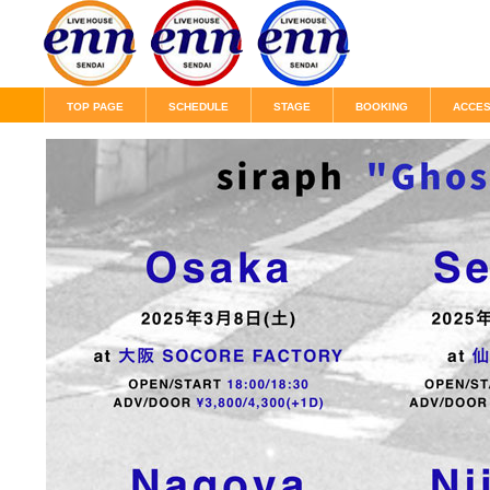
TOP PAGE
SCHEDULE
STAGE
BOOKING
ACCE