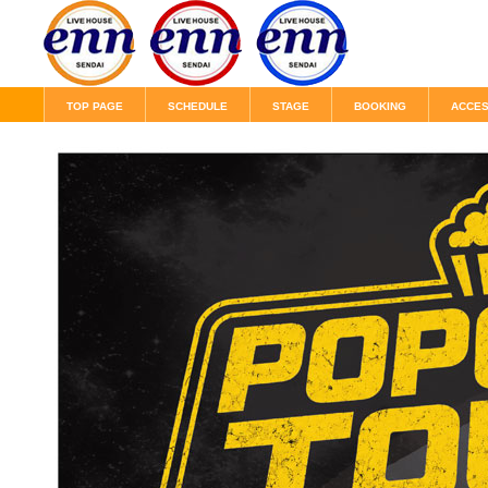
TOP PAGE
SCHEDULE
STAGE
BOOKING
ACCE