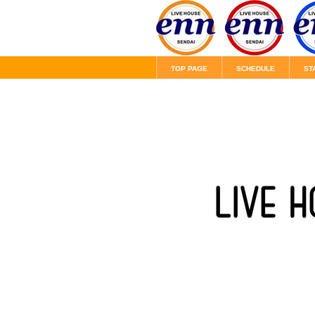
TOP PAGE
SCHEDULE
ST