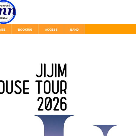
AGE
BOOKING
ACCESS
BAND