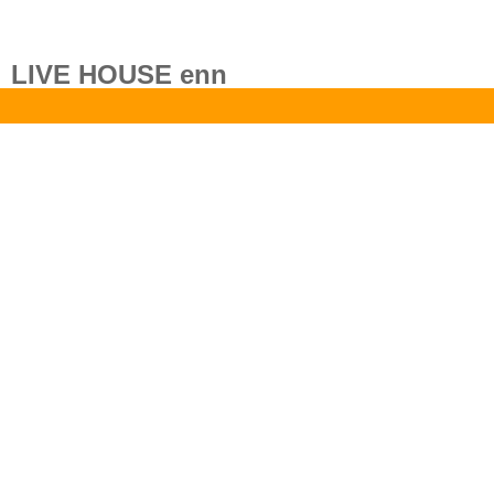
LIVE HOUSE enn